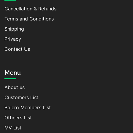
Cancellation & Refunds
Terms and Conditions
Shipping
Privacy
Contact Us
Menu
About us
Customers List
Bolero Members List
Officers List
MV List