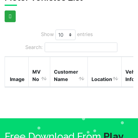
Show
entries
Search:
MV
Customer
Vehi
Image
No
Name
Location
Info
Free Download From
Play