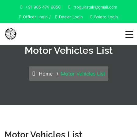
+91 905 474-9050
rtogujratalr@gmail.com
Officer Login
Dealer Login
Bolero Login
Motor Vehicles List
Home
Motor Vehicles List
Motor Vehicles List