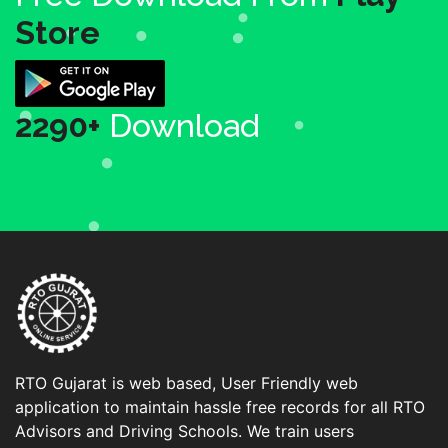
Store
2290+
Download
RTO Gujarat is web based, User Friendly web
application to maintain hassle free records for all RTO
Advisors and Driving Schools. We train users