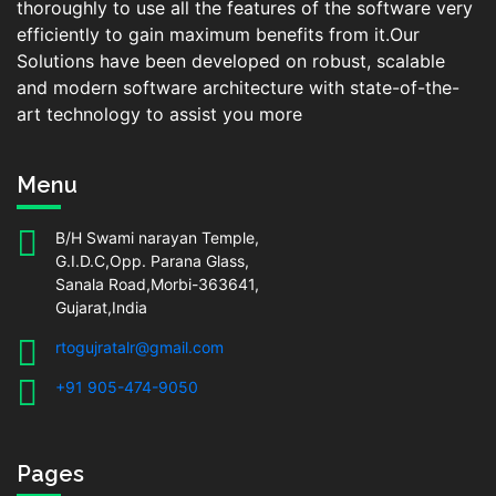
thoroughly to use all the features of the software very
efficiently to gain maximum benefits from it.Our
Solutions have been developed on robust, scalable
and modern software architecture with state-of-the-
art technology to assist you more
Menu
B/H Swami narayan Temple,
G.I.D.C,Opp. Parana Glass,
Sanala Road,Morbi-363641,
Gujarat,India
rtogujratalr@gmail.com
+91 905-474-9050
Pages